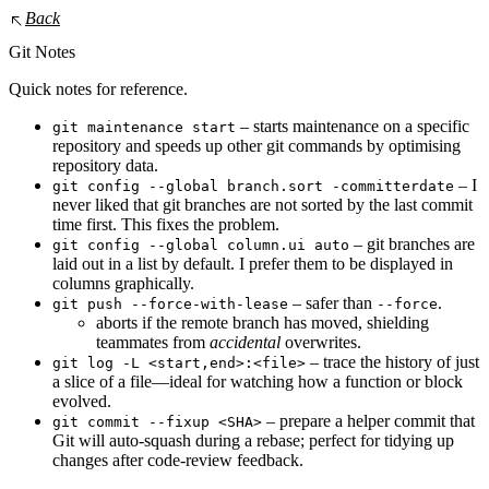
Back
Git Notes
Quick notes for reference.
– starts maintenance on a specific
git maintenance start
repository and speeds up other git commands by optimising
repository data.
– I
git config --global branch.sort -committerdate
never liked that git branches are not sorted by the last commit
time first. This fixes the problem.
– git branches are
git config --global column.ui auto
laid out in a list by default. I prefer them to be displayed in
columns graphically.
– safer than
.
git push --force-with-lease
--force
aborts if the remote branch has moved, shielding
teammates from
accidental
overwrites.
– trace the history of just
git log -L <start,end>:<file>
a slice of a file—ideal for watching how a function or block
evolved.
– prepare a helper commit that
git commit --fixup <SHA>
Git will auto‑squash during a rebase; perfect for tidying up
changes after code‑review feedback.